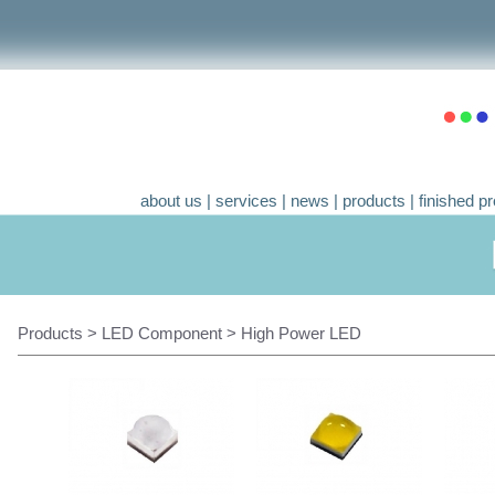
about us
|
services
|
news
|
products
|
finished pr
Products > LED Component > High Power LED