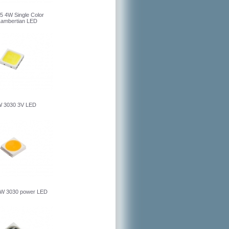
5 4W Single Color
Lambertian LED
 3030 3V LED
W 3030 power LED