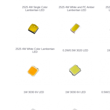
2525 4W Single Color
2525 4W White and PC Amber
252
Lambertian LED
Lambertian LED
2525 4W White Color Lambertian
0.2W/0.5W 3020 LED
1W
LED
1W 3030 6V LED
1W 3030 6V LED
0.5W/1