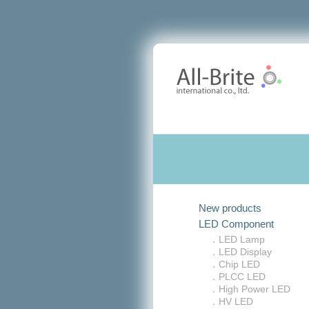
New products
LED Component
．LED Lamp
．LED Display
．Chip LED
．PLCC LED
．High Power LED
．HV LED