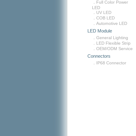
．Full Color Power
LED
．UV LED
．COB LED
．Automotive LED
LED Module
．General Lighting
．LED Flexible Strip
．OEM/ODM Service
Connectors
．IP68 Connector