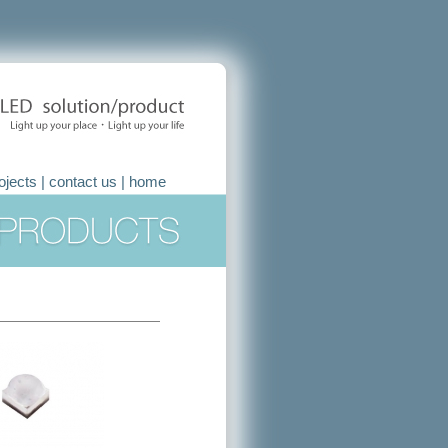
ojects
|
contact us
|
home