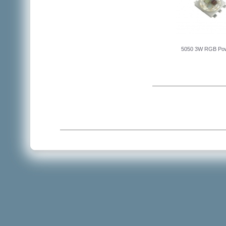
5050 3W RGB Po