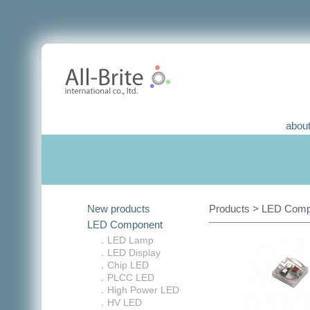
about
New products
Products > LED Compo
LED Component
．LED Lamp
．LED Display
．Chip LED
．PLCC LED
．High Power LED
．HV LED