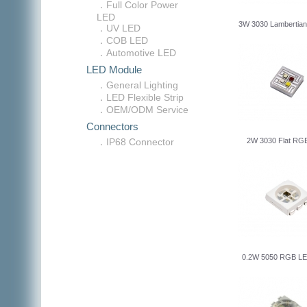
．Full Color Power
LED
3W 3030 Lambertia
．UV LED
．COB LED
．Automotive LED
LED Module
．General Lighting
．LED Flexible Strip
．OEM/ODM Service
Connectors
．IP68 Connector
2W 3030 Flat R
0.2W 5050 RGB LE