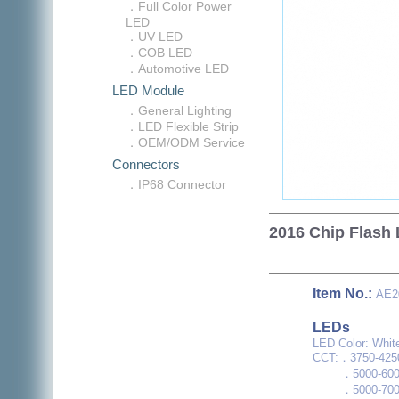
．Full Color Power
LED
．UV LED
．COB LED
．Automotive LED
LED Module
．General Lighting
．LED Flexible Strip
．OEM/ODM Service
Connectors
．IP68 Connector
2016 Chip Flash
Item No.:
AE2
LEDs
LED Color: Whit
CCT:．3750-425
．5000-600
．5000-700