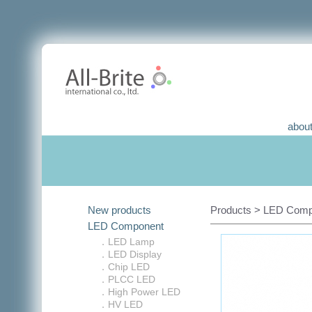
about
New products
Products > LED Comp
LED Component
．LED Lamp
．LED Display
．Chip LED
．PLCC LED
．High Power LED
．HV LED