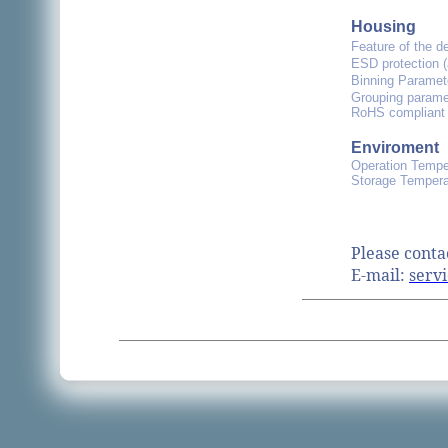
Housing
Feature of the d
ESD protection 
Binning Paramet
Grouping paramet
RoHS compliant 
Enviroment
Operation Tempe
Storage Tempera
Please conta
E-mail:
servi