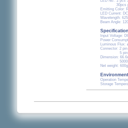
LED No.: 2 pcs 
30pcs per Me
Emitting Color: 
LED Current: DC 
Wavelength: 6
Beam Angle: 12
Specificatio
Input Voltage: D
Power Consumpti
Luminous Flux: 
Connector: 2 pin
5 pin GND-S-
Dimension: 66.
5000mm x 
Net weight: 600g
Environmen
Operation Temper
Storage Tempera