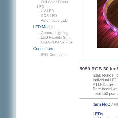
．Full Color Power
LED
．UV LED
．COB LED
．Automotive LED
LED Module
．General Lighting
．LED Flexible Strip
．OEM/ODM Service
Connectors
．IP68 Connector
5050 RGB 30 led/
5050 RGB PL
Individual LED
All LEDs are 
Bare board wit
Total 150 pcs 
Item No.:
ABI
L
EDs