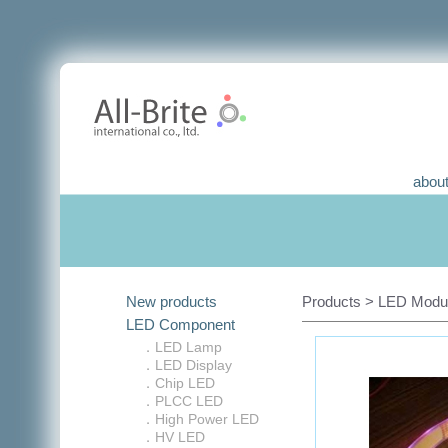
about
New products
Products > LED Module
LED Component
．LED Lamp
．LED Display
．Chip LED
．PLCC LED
．High Power LED
．HV LED