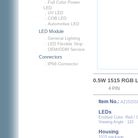
．Full Color Power
LED
．UV LED
．COB LED
．Automotive LED
LED Module
．General Lighting
．LED Flexible Strip
．OEM/ODM Service
Connectors
．IP68 Connector
0.5W 1515 RGB 
4 PIN
Item No.:
AZ1515S
LEDs
Emitted Color: Red / 
Viewing Angle : 110
Housing
1515 package.