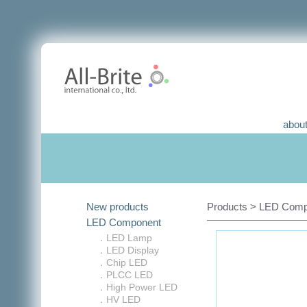
about
New products
Products > LED Compo
LED Component
．LED Lamp
．LED Display
．Chip LED
．PLCC LED
．High Power LED
．HV LED