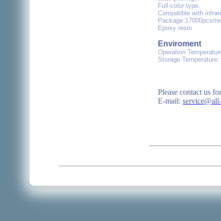
Full-color type.
Compatible with infra
Package:17000pcs/ree
Epoxy resin
Enviroment
Operation Temperatur
Storage Temperature:
Please contact us fo
E-mail:
service@all-