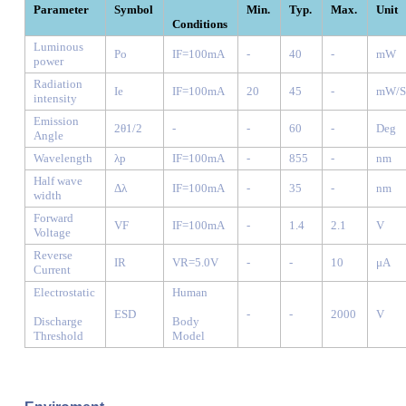
Parameter
Symbol
Min.
Typ.
Max.
Unit
Conditions
Luminous
Po
IF=100mA
-
40
-
mW
power
Radiation
Ie
IF=100mA
20
45
-
mW/S
intensity
Emission
2θ1/2
-
-
60
-
Deg
Angle
Wavelength
λp
IF=100mA
-
855
-
nm
Half wave
Δλ
IF=100mA
-
35
-
nm
width
Forward
VF
IF=100mA
-
1.4
2.1
V
Voltage
Reverse
IR
VR=5.0V
-
-
10
μA
Current
Electrostatic
Human
ESD
-
-
2000
V
Discharge
Body
Threshold
Model