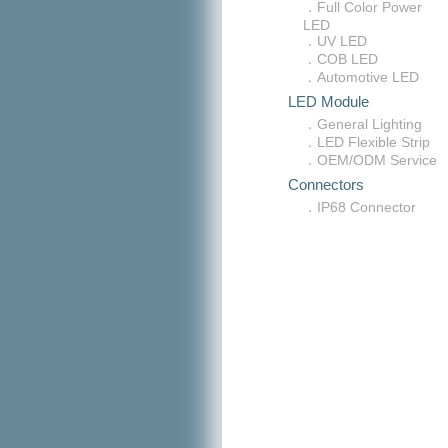
．Full Color Power
LED
．UV LED
．COB LED
．Automotive LED
LED Module
．General Lighting
．LED Flexible Strip
．OEM/ODM Service
Connectors
．IP68 Connector