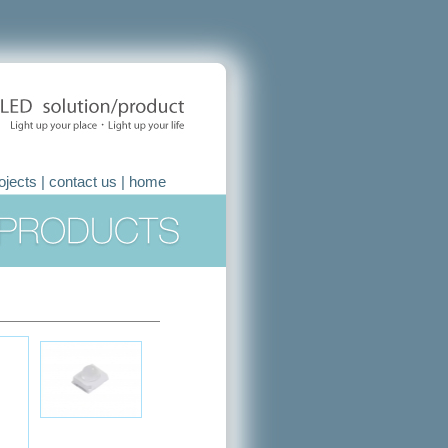
ojects
|
contact us
|
home