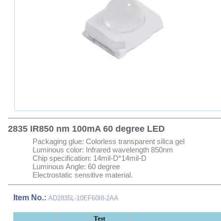
2835 IR850 nm 100mA 60 degree LED
Packaging glue: Colorless transparent silica gel
Luminous color: Infrared wavelength 850nm
Chip specification: 14mil-D*14mil-D
Luminous Angle: 60 degree
Electrostatic sensitive material.
Item No.:
AD2835L-10EF60I8-2AA
Test