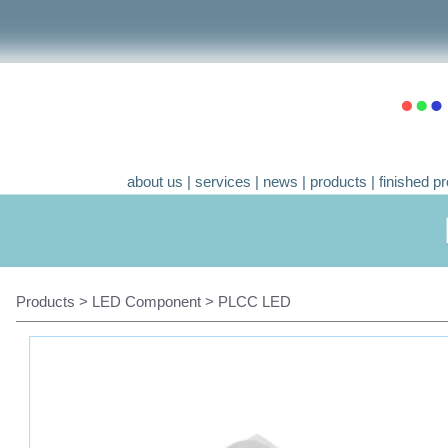
about us
|
services
|
news
|
products
|
finished pr
Products > LED Component > PLCC LED