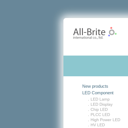
New products
LED Component
．LED Lamp
．LED Display
．Chip LED
．PLCC LED
．High Power LED
．HV LED