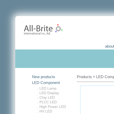
about
New products
Products > LED Comp
LED Component
．LED Lamp
．LED Display
．Chip LED
．PLCC LED
．High Power LED
．HV LED