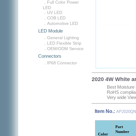
．Full Color Power
LED
．UV LED
．COB LED
．Automotive LED
LED Module
．General Lighting
．LED Flexible Strip
．OEM/ODM Service
Connectors
．IP68 Connector
2020 4W White a
Best Moisture 
RoHS complia
Very wide Vie
Item No.:
AP2020QN
Part
Number
Color