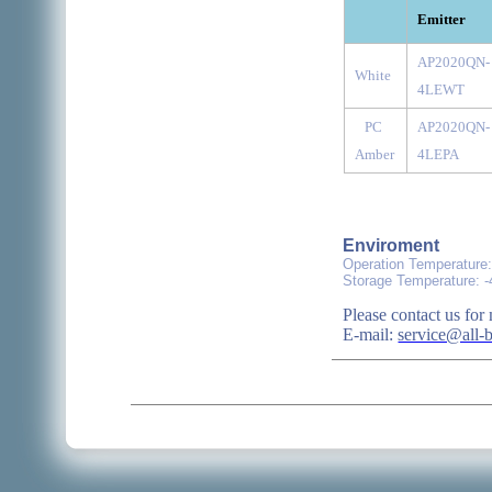
Emitter
AP2020QN-
White
4LEWT
PC
AP2020QN-
Amber
4LEPA
Enviroment
Operation Temperature
Storage Temperature: 
Please contact us for 
E-mail:
service@all-b